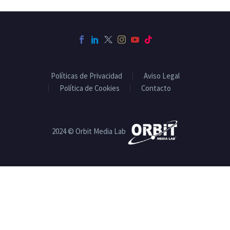
Políticas de Privacidad
Aviso Legal
Política de Cookies
Contacto
2024 © Orbit Media Lab