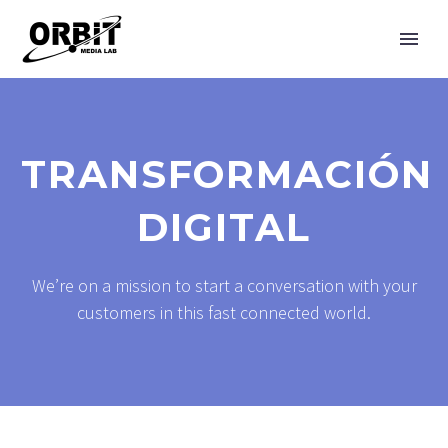
TRANSFORMACIÓN
DIGITAL
We’re on a mission to start a conversation with your
customers in this fast connected world.