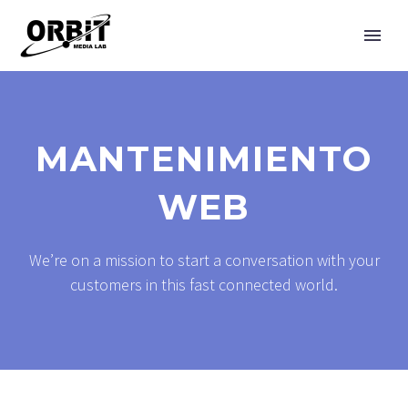
MANTENIMIENTO
WEB
We’re on a mission to start a conversation with your
customers in this fast connected world.