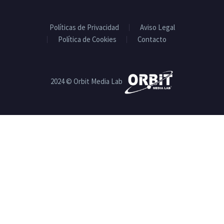
Políticas de Privacidad
Aviso Legal
Política de Cookies
Contacto
2024 © Orbit Media Lab